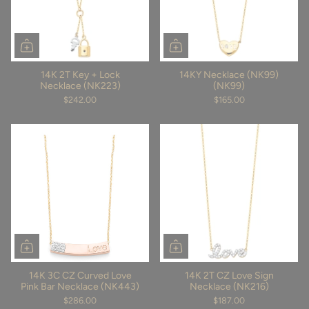
14K 2T Key + Lock
14KY Necklace (NK99)
Necklace (NK223)
(NK99)
$242.00
$165.00
14K 3C CZ Curved Love
14K 2T CZ Love Sign
Pink Bar Necklace (NK443)
Necklace (NK216)
$286.00
$187.00