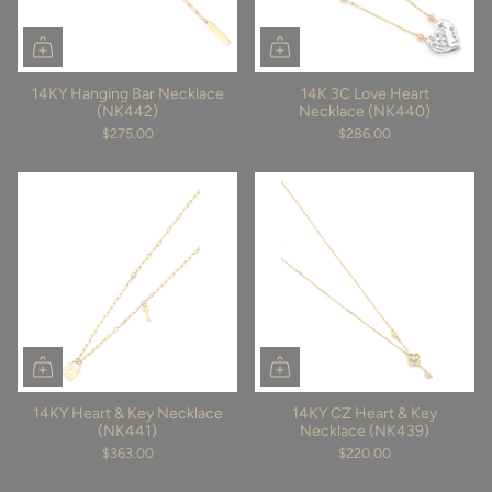
14KY Hanging Bar Necklace
14K 3C Love Heart
(NK442)
Necklace (NK440)
$275.00
$286.00
14KY Heart & Key Necklace
14KY CZ Heart & Key
(NK441)
Necklace (NK439)
$363.00
$220.00