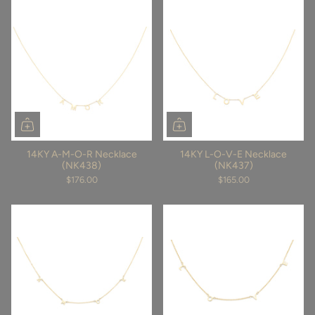
14KY A-M-O-R Necklace
14KY L-O-V-E Necklace
(NK438)
(NK437)
$176.00
$165.00