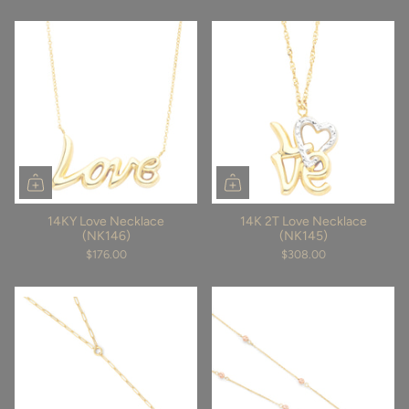
14KY Love Necklace
14K 2T Love Necklace
(NK146)
(NK145)
$176.00
$308.00