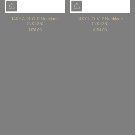
14KY A-M-O-R Necklace
14KY L-O-V-E Necklace
(NK436)
(NK435)
$176.00
$154.00